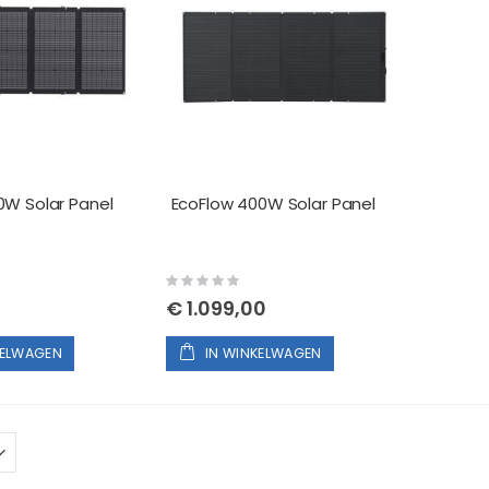
0W Solar Panel
EcoFlow 400W Solar Panel
Rating:
0%
€ 1.099,00
KELWAGEN
IN WINKELWAGEN