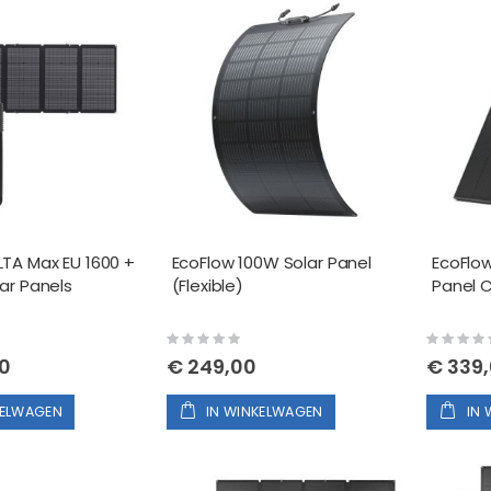
LTA Max EU 1600 +
EcoFlow 100W Solar Panel
EcoFlow
ar Panels
(Flexible)
Panel
Rating:
Rating:
0%
0%
00
€ 249,00
€ 339
KELWAGEN
IN WINKELWAGEN
IN