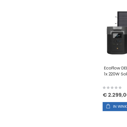
EcoFlow DE
1x 220W Sol
Rating:
0%
€ 2.299,
IN WIN