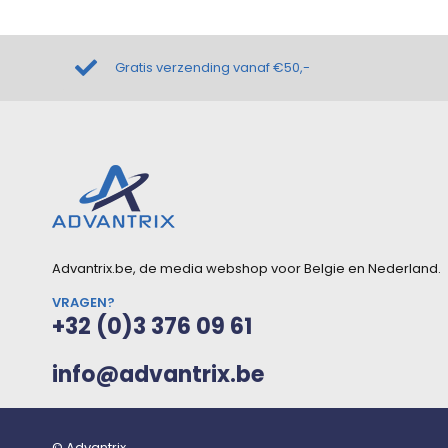
Gratis verzending vanaf €50,-
Advantrix.be, de media webshop voor Belgie en Nederland.
VRAGEN?
+32 (0)3 376 09 61
info@advantrix.be
© Advantrix