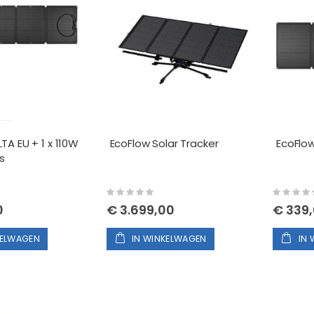
TA EU + 1 x 110W
EcoFlow Solar Tracker
EcoFlow
s
Rating:
Rating:
0%
0%
0
€ 3.699,00
€ 339
KELWAGEN
IN WINKELWAGEN
IN