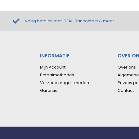
Veilig betalen met iDEAL, Bancontact & meer
INFORMATIE
OVER O
Mijn Account
Over ons
Betaalmethodes
Algemene
Verzend mogelijkheden
Privacy po
Garantie
Contact