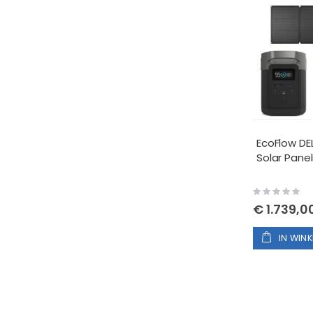
EcoFlow DEL
Solar Panel
Rating:
0%
€ 1.739,0
IN WIN