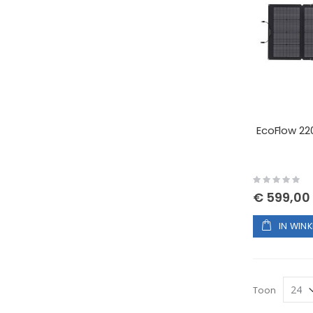
EcoFlow 22
Rating:
0%
€ 599,00
IN WIN
Toon