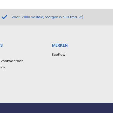
Voor 17:00u besteld, morgen in huis (ma-vr)
NS
MERKEN
EcoFlow
 voorwaarden
licy