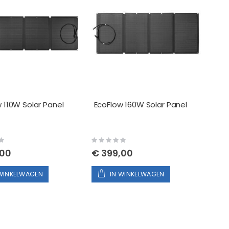
 110W Solar Panel
EcoFlow 160W Solar Panel
Rating:
0%
,00
€ 399,00
 WINKELWAGEN
IN WINKELWAGEN