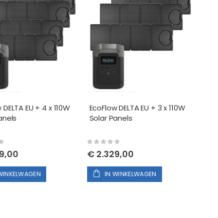
 DELTA EU + 4 x 110W
EcoFlow DELTA EU + 3 x 110W
anels
Solar Panels
Rating:
0%
9,00
€ 2.329,00
 WINKELWAGEN
IN WINKELWAGEN