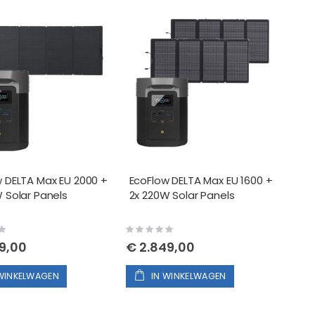
EcoFlow Relay Module (13A)
tabel
EcoFlow DELTA Max EU 1600 + 2x 220W Solar Panels
 DELTA Max EU 2000 +
EcoFlow DELTA Max EU 1600 +
EcoFlow Relay Module (30A)
 Solar Panels
2x 220W Solar Panels
Rating:
0%
9,00
€ 2.849,00
 WINKELWAGEN
IN WINKELWAGEN