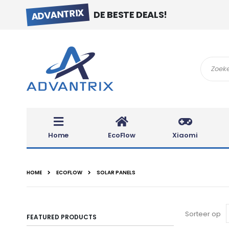
ADVANTRIX
DE BESTE DEALS!
Search
Home
EcoFlow
Xiaomi
HOME
ECOFLOW
SOLAR PANELS
Sorteer op
FEATURED PRODUCTS