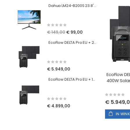
Dahua LM24-B200S 23.8'' FHD Monitor
Rating:
0%
Special
€ 149,00
€ 99,00
Price
EcoFlow DELTA Pro EU + 2x 400W Solar Panels
Rating:
0%
€ 5.949,00
EcoFlow DEL
EcoFlow DELTA Pro EU + 1x 400W Solar Panels
400W Solar
Rating:
0%
Rating:
€ 5.949,
0%
€ 4.899,00
IN WIN