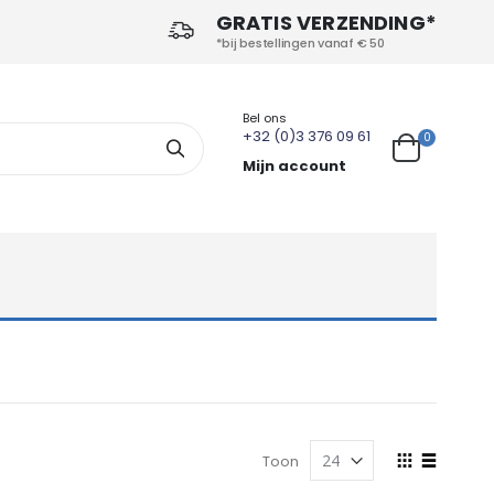
GRATIS VERZENDING*
*bij bestellingen vanaf € 50
Bel ons
+32 (0)3 376 09 61
producten
0
Search
Cart
Mijn account
Tonen
Toon
als
Foto-
Lijst