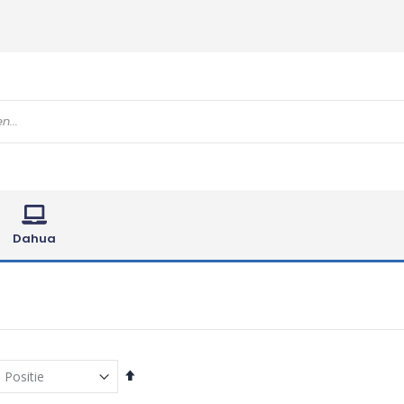
Dahua
Van
hoog