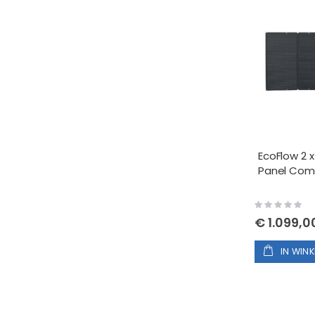
EcoFlow 2 x
Panel Co
Rating:
0%
€ 1.099,0
IN WIN