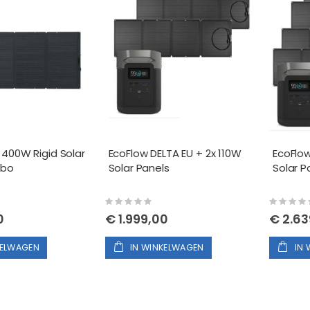
 400W Rigid Solar
EcoFlow DELTA EU + 2x 110W
EcoFlow
mbo
Solar Panels
Solar P
Rating:
Rating:
0%
0%
0
€ 1.999,00
€ 2.63
KELWAGEN
IN WINKELWAGEN
IN