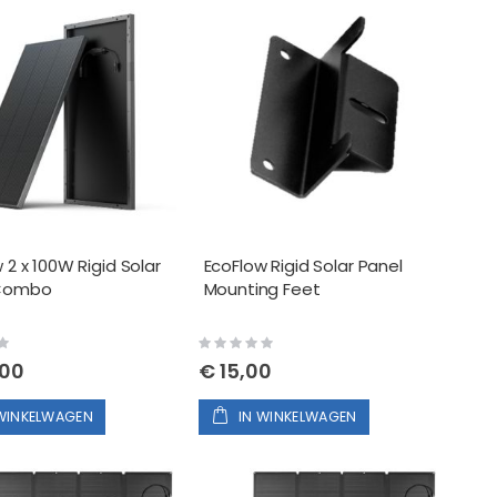
 2 x 100W Rigid Solar
EcoFlow Rigid Solar Panel
 Combo
Mounting Feet
Rating:
0%
,00
€ 15,00
 WINKELWAGEN
IN WINKELWAGEN